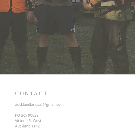
.
CONTACT
aucklandlandsar@gmail.com
PO Box 90629
Victoria St West
Auckland 1142