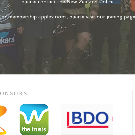
please contact
the New Zealand Police
For membership applications, please visit our
joining
page
PONSORS