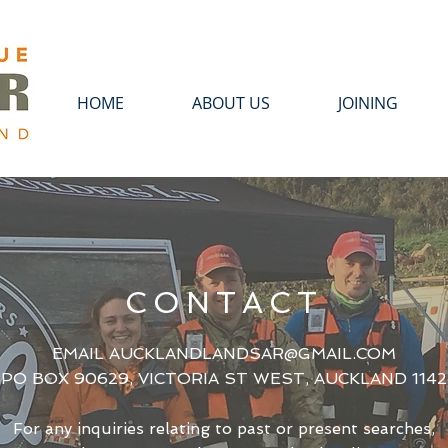
HOME
ABOUT US
JOINING
CONTACT
EMAIL
AUCKLANDLANDSAR@GMAIL.COM
PO BOX 90629, VICTORIA ST WEST, AUCKLAND 1142
For any inquiries relating to past or present searches,