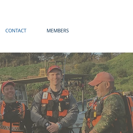
CONTACT
MEMBERS