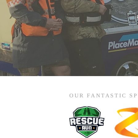
OUR FANTASTIC S